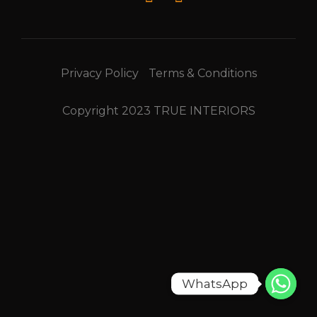
Privacy Policy
Terms & Conditions
Copyright 2023 TRUE INTERIORS
WhatsApp