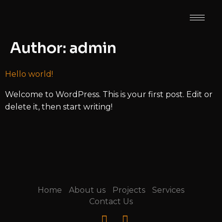
Author:
admin
Hello world!
Welcome to WordPress. This is your first post. Edit or
delete it, then start writing!
Home
About us
Projects
Services
Contact Us