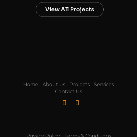
View All Projects
Home
About us
Projects
Services
Contact Us
Privacy Policy
Terms & Conditions