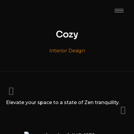
Cozy
Interior Design
Elevate your space to a state of Zen tranquility.