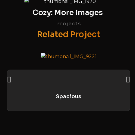
Cozy: More Images
Projects
Related Project
Spacious