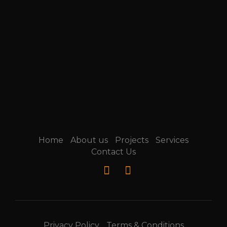
Home
About us
Projects
Services
Contact Us
Privacy Policy
Terms & Conditions