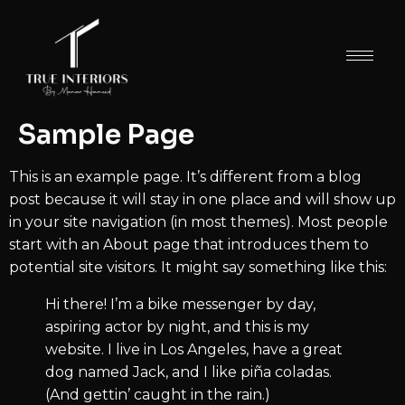
Sample Page
This is an example page. It’s different from a blog
post because it will stay in one place and will show up
in your site navigation (in most themes). Most people
start with an About page that introduces them to
potential site visitors. It might say something like this:
Hi there! I’m a bike messenger by day,
aspiring actor by night, and this is my
website. I live in Los Angeles, have a great
dog named Jack, and I like piña coladas.
(And gettin’ caught in the rain.)