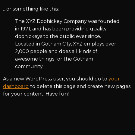
…or something like this:
The XYZ Doohickey Company was founded
in 1971, and has been providing quality
doohickeys to the public ever since.
Located in Gotham City, XYZ employs over
2,000 people and does all kinds of
awesome things for the Gotham
community.
As a new WordPress user, you should go to
your
dashboard
to delete this page and create new pages
for your content. Have fun!